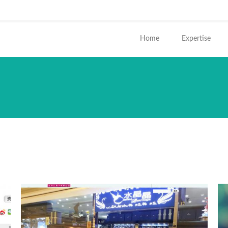
ends e-mail)
Home
Expertise
您在這