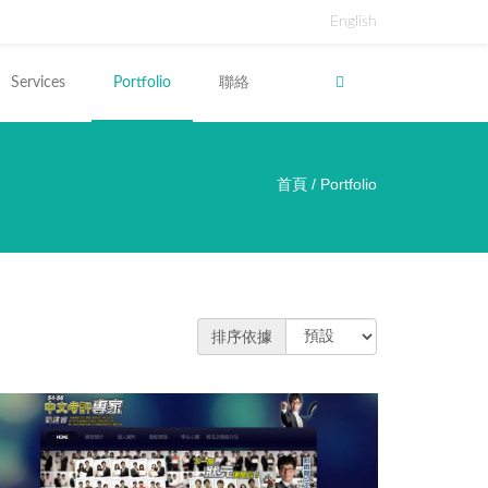
English
Services
Portfolio
聯絡
首頁
/
Portfolio
裡
排序依據