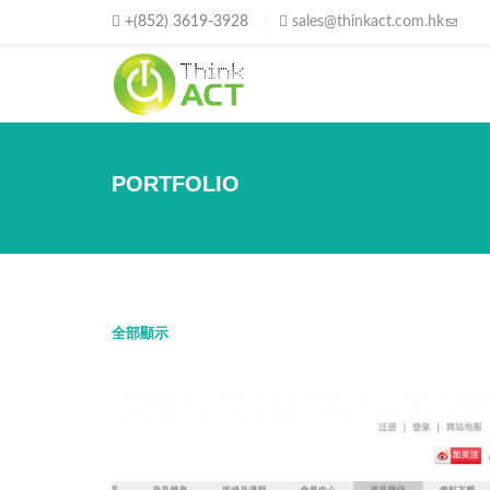
移至主內容
+(852) 3619-3928
sales@thinkact.com.hk
(link s
PORTFOLIO
全部顯示