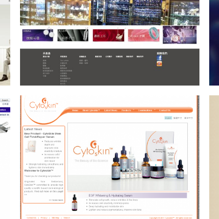
KYLau
Consultancy Service, Drupal
CMS, Web Design, Web
Hosting
Darren LeBeuf
Photography
Drupal CMS, Web Design