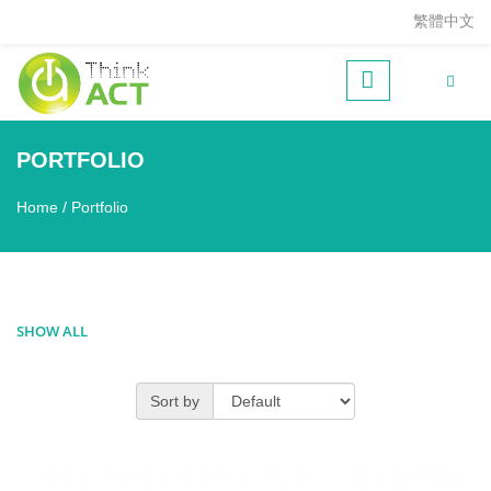
Skip to main content
繁體中文
PORTFOLIO
Home
/
Portfolio
You are here
SHOW ALL
Sort by