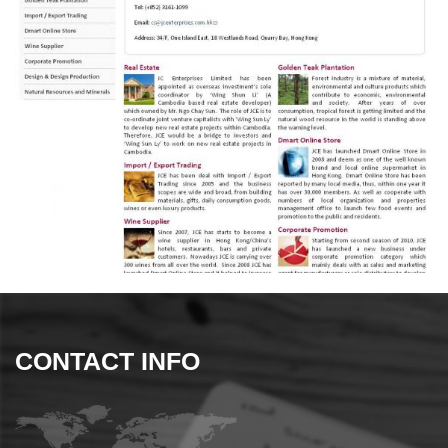
CONTACT INFO