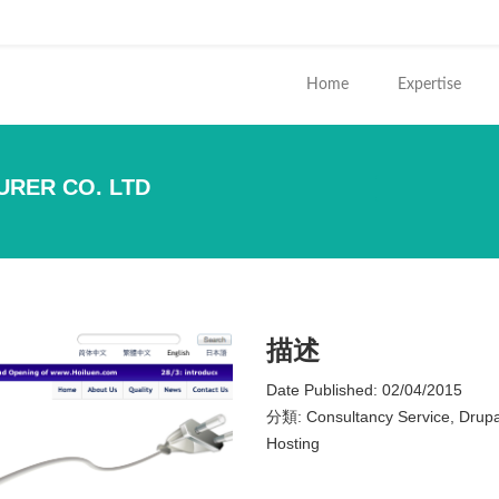
ends e-mail)
Home
Expertise
URER CO. LTD
您在這
描述
Date Published:
02/04/2015
分類:
Consultancy Service, Drup
Hosting