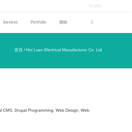
English
Services
Portfolio
聯絡
首頁
/
Hoi Luen Electrical Manufacturer Co. Ltd
裡
al CMS, Drupal Programming, Web Design, Web