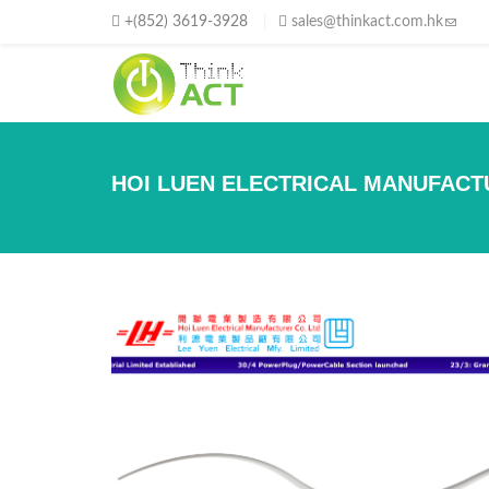
移至主內容
+(852) 3619-3928
sales@thinkact.com.hk
(link s
HOI LUEN ELECTRICAL MANUFACT