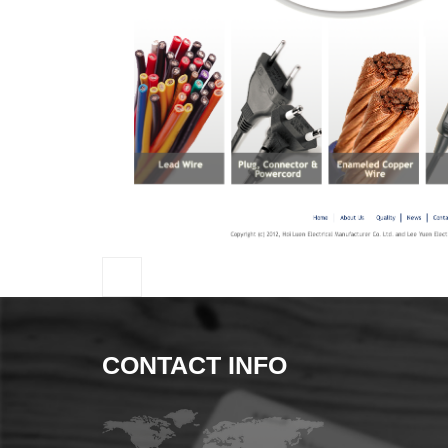
CONTACT INFO