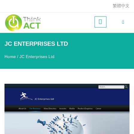
Skip to main content
繁體中文
JC ENTERPRISES LTD
Home
/
JC Enterprises Ltd
You are here