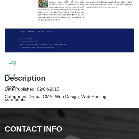
Log
in
to
Description
post
Date Published:
02/04/2015
Categories:
Drupal CMS, Web Design, Web Hosting
comments
CONTACT INFO