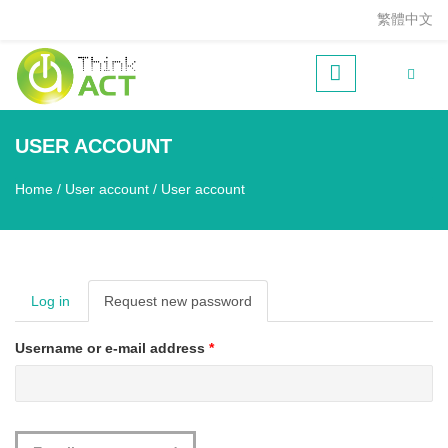
Skip to main content
繁體中文
USER ACCOUNT
Home
/
User account
/
User account
You are here
Log in
Request new password
(active
tab)
Username or e-mail address
*