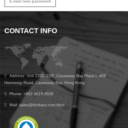
CONTACT INFO
Address:
Unit 2202, 22/F, Causeway Bay Plaza I, 489
Hennessy Road, Causeway Bay, Hong Kong
Phone:
+852 3619-3928
Mail:
sales@thinkact.com.hk
(link sends e-mail)