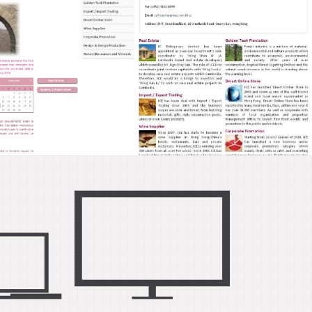
d
ign,