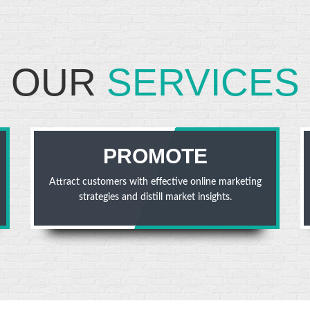
OUR
SERVICES
PROMOTE
Attract customers with effective online marketing
strategies and distill market insights.