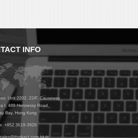
TACT INFO
ss:
Unit 2202, 22/F, Causeway
za I, 489 Hennessy Road,
y Bay, Hong Kong
e:
+852 3619-3928
sales@thinkact.com.hk
(link