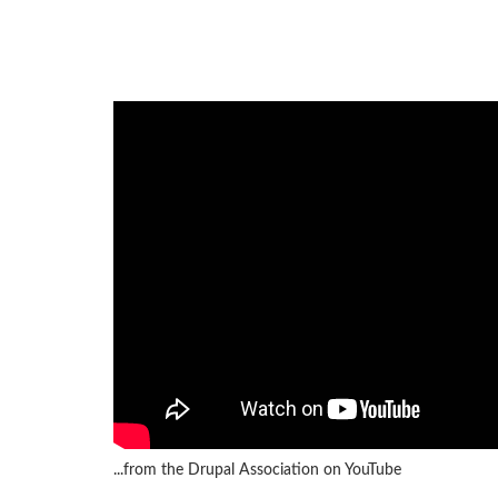
...from the Drupal Association on YouTube