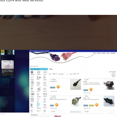
rious CDN and web services.
al
Ltd
e,
al
b
ng