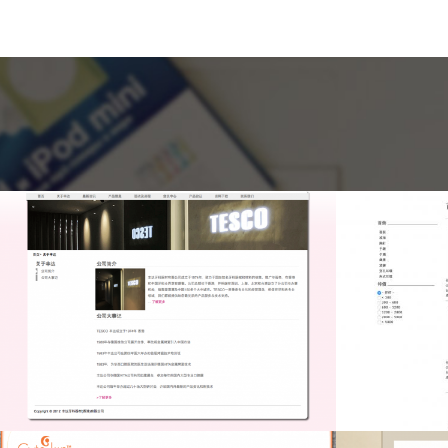
Crystal Art
C
Drupal CMS, Drupal
Dru
Programming