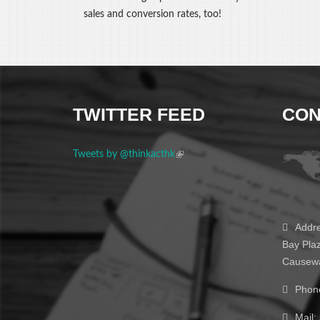
sales and conversion rates, too!
TWITTER FEED
CON
Tweets by @thinkacthk
(link is external)
Addre
Bay Pla
Causewa
Phon
Mail: