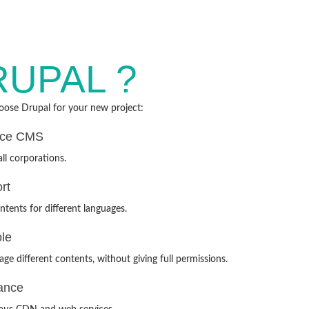
RUPAL ?
ose Drupal for your new project:
rce CMS
ll corporations.
rt
ntents for different languages.
ole
ge different contents, without giving full permissions.
ance