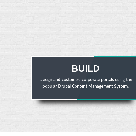
BUILD
Design and customize corporate portals using the
popular Drupal Content Management System.