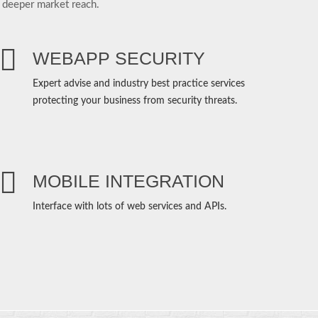
 deeper market reach.
WEBAPP SECURITY
Expert advise and industry best practice services
protecting your business from security threats.
MOBILE INTEGRATION
Interface with lots of web services and APIs.