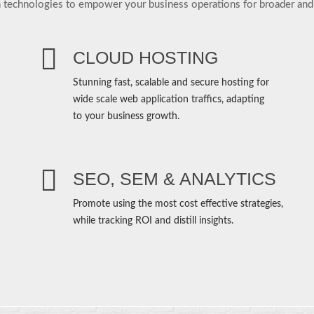
 technologies to empower your business operations for broader and
CLOUD HOSTING
Stunning fast, scalable and secure hosting for
wide scale web application traffics, adapting
to your business growth.
SEO, SEM & ANALYTICS
Promote using the most cost effective strategies,
while tracking ROI and distill insights.