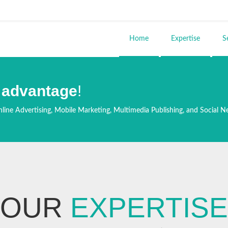
ends e-mail)
Home
Expertise
S
 advantage
!
line Advertising, Mobile Marketing, Multimedia Publishing, and Social N
OUR
EXPERTISE