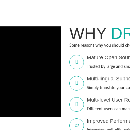
WHY
D
Some reasons why you should cho
Mature Open Sou
Trusted by large and sma
Multi-lingual Suppo
Simply translate your co
Multi-level User R
Different users can mana
Improved Perform