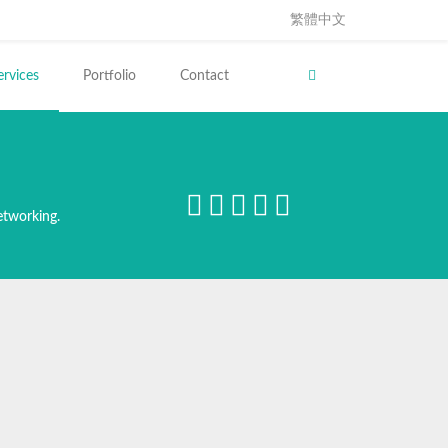
繁體中文
ervices
Portfolio
Contact
etworking.