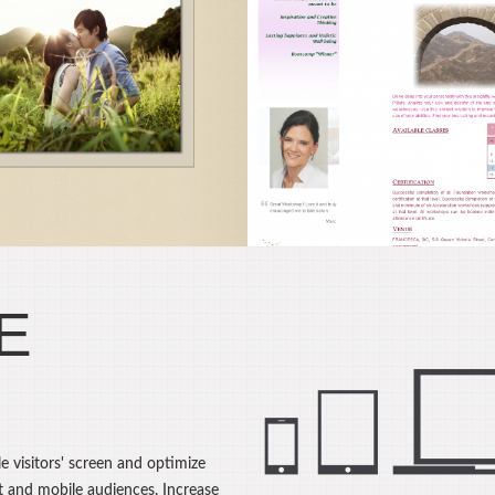
NCESCA Essence Of
JC Enterprises Lt
Life®
Drupal CMS, Web Des
onsultancy Service,
Web Hosting
pal CMS, Web Design
E
e visitors' screen and optimize
t and mobile audiences. Increase