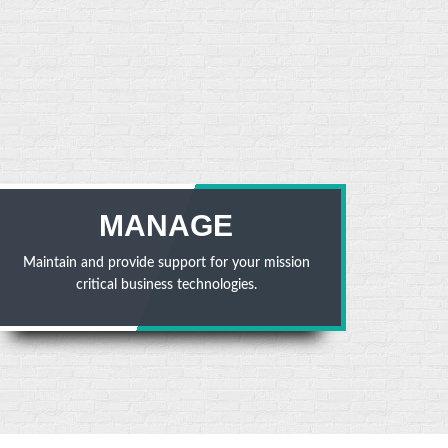
MANAGE
Maintain and provide support for your mission
critical business technologies.