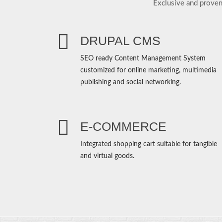
Exclusive and proven
DRUPAL CMS
SEO ready Content Management System
customized for online marketing, multimedia
publishing and social networking.
E-COMMERCE
Integrated shopping cart suitable for tangible
and virtual goods.