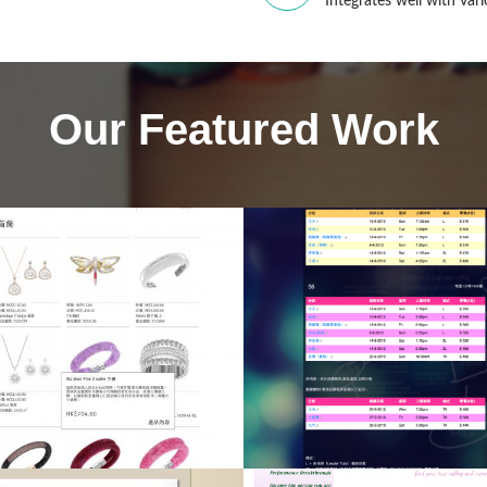
Integrates well with va
Our Featured Work
Hoi Luen Electric
Manufacturer Co. 
KYLau
Consultancy Servic
onsultancy Service,
Drupal CMS, Drup
pal CMS, Web Design,
Programming, We
Web Hosting
Design, Web Hosti