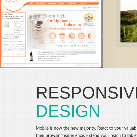
FRA
Darren LeBeuf
Photography
C
Drupal CMS, Web Design
Dru
RESPONSIV
DESIGN
Mobile is now the new majority. React to your valuabl
their browsing experience. Extend your reach to table