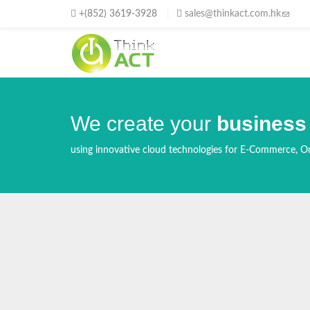
Skip to main content
+(852) 3619-3928
sales@thinkact.com.hk
(link s
We create your
business
using innovative cloud technologies for E-Commerce, On